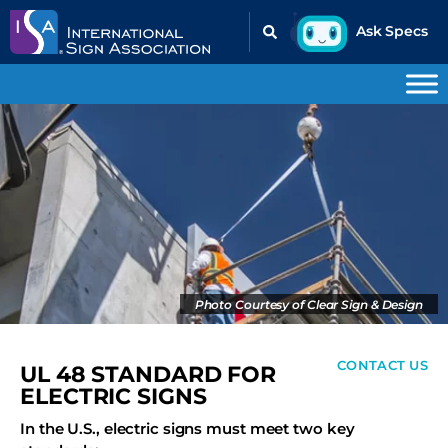
Photo Courtesy of Clear Sign & Design
CONTACT US
UL 48 STANDARD FOR
ELECTRIC SIGNS
In the U.S., electric signs must meet two key