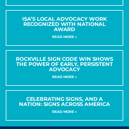
ISA’S LOCAL ADVOCACY WORK
RECOGNIZED WITH NATIONAL
AWARD
READ MORE »
ROCKVILLE SIGN CODE WIN SHOWS
THE POWER OF EARLY, PERSISTENT
ADVOCACY
READ MORE »
CELEBRATING SIGNS, AND A
NATION: SIGNS ACROSS AMERICA
READ MORE »