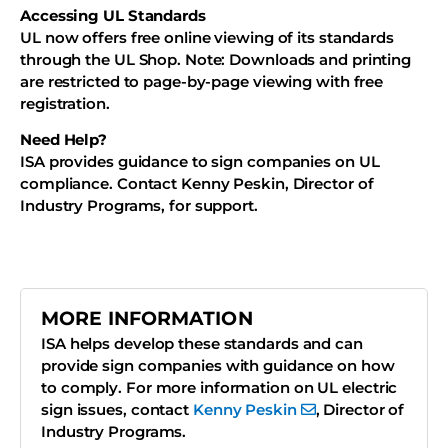
Accessing UL Standards
UL now offers free online viewing of its standards
through the UL Shop. Note: Downloads and printing
are restricted to page-by-page viewing with free
registration.
Need Help?
ISA provides guidance to sign companies on UL
compliance. Contact Kenny Peskin, Director of
Industry Programs, for support.
MORE INFORMATION
ISA helps develop these standards and can
provide sign companies with guidance on how
to comply. For more information on UL electric
sign issues, contact
Kenny Peskin
, Director of
Industry Programs.