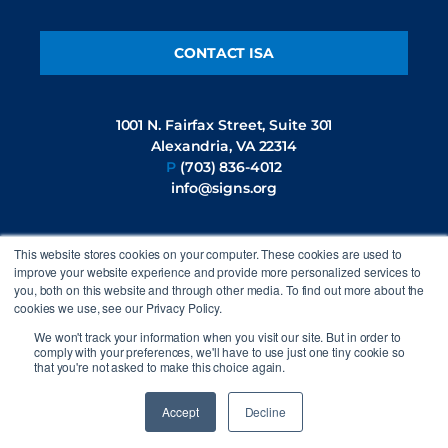
CONTACT ISA
1001 N. Fairfax Street, Suite 301
Alexandria, VA 22314
P
(703) 836-4012
info@signs.org
This website stores cookies on your computer. These cookies are used to
FOLLOW US
improve your website experience and provide more personalized services to
you, both on this website and through other media. To find out more about the
cookies we use, see our Privacy Policy.
We won't track your information when you visit our site. But in order to
comply with your preferences, we'll have to use just one tiny cookie so
that you're not asked to make this choice again.
©2026 International Sign Association. All rights reserved.
Privacy
Policy
Accept
Decline
Site by
44i