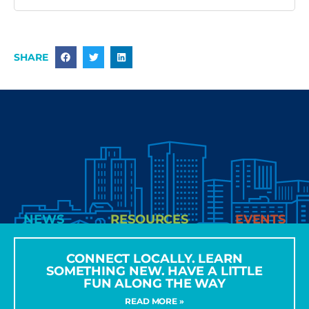
SHARE
NEWS
RESOURCES
EVENTS
CONNECT LOCALLY. LEARN
SOMETHING NEW. HAVE A LITTLE
FUN ALONG THE WAY
READ MORE »