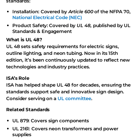
standards:
Installation: Covered by
Article 600
of the NFPA 70,
National Electrical Code (NEC)
Product Safety: Covered by
UL 48,
published by UL
Standards & Engagement
What is UL 48?
UL 48 sets safety requirements for electric signs,
outline lighting, and neon tubing. Now in its 15th
edition, it’s been continuously updated to reflect new
technologies and industry practices.
ISA’s Role
ISA has helped shape UL 48 for decades, ensuring the
standards support safe and innovative sign design.
Consider serving on a
UL committee
.
Related Standards
UL 879: Covers sign components
UL 2161: Covers neon transformers and power
supplies