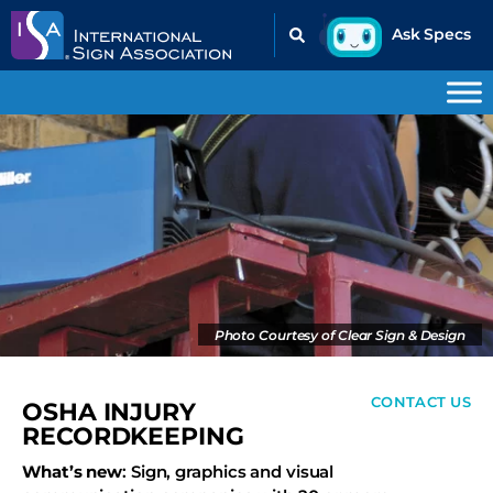
Photo Courtesy of Clear Sign & Design
CONTACT US
OSHA INJURY
RECORDKEEPING
What’s new
: Sign, graphics and visual