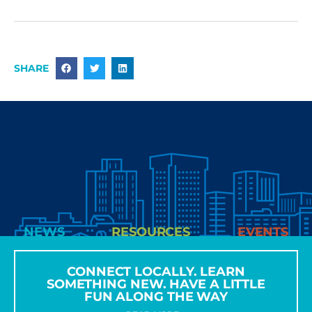
SHARE
NEWS
RESOURCES
EVENTS
CONNECT LOCALLY. LEARN
SOMETHING NEW. HAVE A LITTLE
FUN ALONG THE WAY