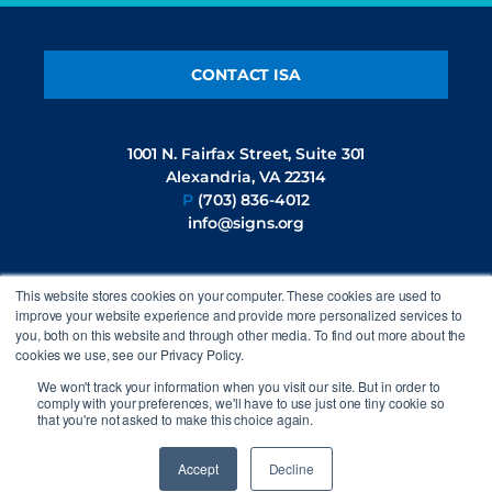
CONTACT ISA
1001 N. Fairfax Street, Suite 301
Alexandria, VA 22314
P
(703) 836-4012
info@signs.org
This website stores cookies on your computer. These cookies are used to
FOLLOW US
improve your website experience and provide more personalized services to
you, both on this website and through other media. To find out more about the
cookies we use, see our Privacy Policy.
We won't track your information when you visit our site. But in order to
comply with your preferences, we'll have to use just one tiny cookie so
that you're not asked to make this choice again.
©2026 International Sign Association. All rights reserved.
Privacy
Policy
Accept
Decline
Site by
44i