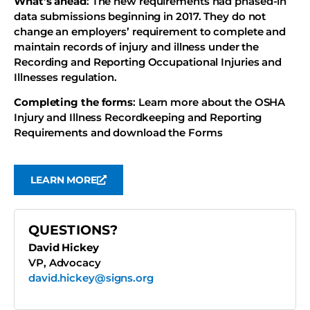
What’s ahead
: The new requirements had phased-in
data submissions beginning in 2017. They do not
change an employers’ requirement to complete and
maintain records of injury and illness under the
Recording and Reporting Occupational Injuries and
Illnesses regulation.
Completing the forms
: Learn more about the OSHA
Injury and Illness Recordkeeping and Reporting
Requirements and download the Forms
LEARN MORE
QUESTIONS?
David Hickey
VP, Advocacy
david.hickey@signs.org