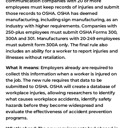
communication companies with 20 or more
employees must keep records of injuries and submit
those records to OSHA. OSHA has deemed
manufacturing, including sign manufacturing, as an
industry with higher requirements. Companies with
250-plus employees must submit OSHA Forms 300,
300A and 301. Manufacturers with 20-249 employees
must submit form 300A only. The final rule also
includes an ability for a worker to report injuries and
illnesses without retaliation.
What it means
: Employers already are required to
collect this information when a worker is injured on
the job. The new rule requires that data to be
submitted to OSHA. OSHA will create a database of
workplace injuries, allowing researchers to identify
what causes workplace accidents, identify safety
hazards before they become widespread and
evaluate the effectiveness of accident prevention
programs.