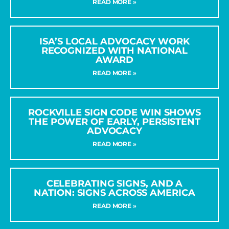
READ MORE »
ISA’S LOCAL ADVOCACY WORK
RECOGNIZED WITH NATIONAL
AWARD
READ MORE »
ROCKVILLE SIGN CODE WIN SHOWS
THE POWER OF EARLY, PERSISTENT
ADVOCACY
READ MORE »
CELEBRATING SIGNS, AND A
NATION: SIGNS ACROSS AMERICA
READ MORE »