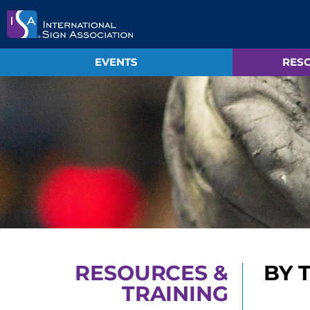
EVENTS
RESO
RESOURCES &
BY 
TRAINING