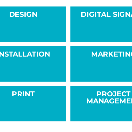
DESIGN
DIGITAL SIG
INSTALLATION
MARKETIN
PRINT
PROJECT
MANAGEME