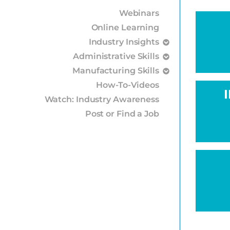
Webinars
Online Learning
Industry Insights
Administrative Skills
Manufacturing Skills
How-To-Videos
Watch: Industry Awareness
Post or Find a Job