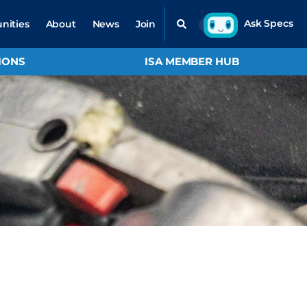
nities
About
News
Join
IONS
ISA MEMBER HUB