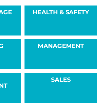
NAGE
HEALTH & SAFETY
G
MANAGEMENT
SALES
NT