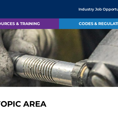
Industry Job Opportu
URCES & TRAINING
CODES & REGULAT
TOPIC AREA