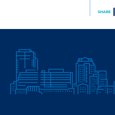
SHARE