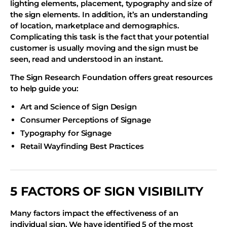
lighting elements, placement, typography and size of
the sign elements. In addition, it’s an understanding
of location, marketplace and demographics.
Complicating this task is the fact that your potential
customer is usually moving and the sign must be
seen, read and understood in an instant.
The Sign Research Foundation offers great resources
to help guide you:
Art and Science of Sign Design
Consumer Perceptions of Signage
Typography for Signage
Retail Wayfinding Best Practices
5 FACTORS OF SIGN VISIBILITY
Many factors impact the effectiveness of an
individual sign. We have identified 5 of the most