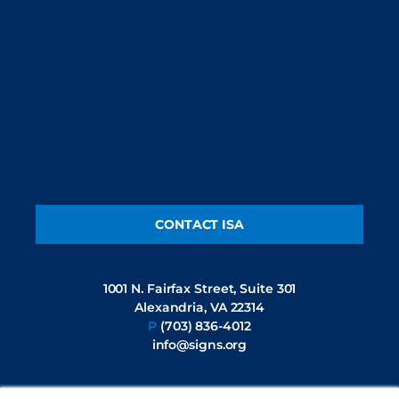
CONTACT ISA
1001 N. Fairfax Street, Suite 301
Alexandria, VA 22314
P
(703) 836-4012
info@signs.org