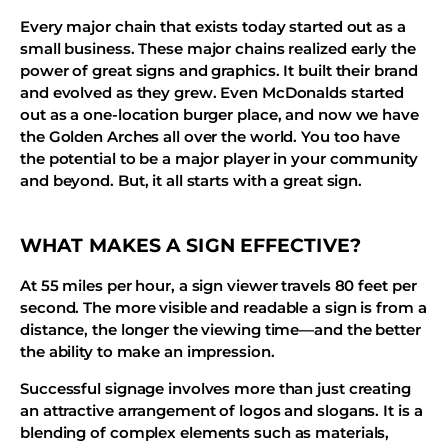
Every major chain that exists today started out as a
small business. These major chains realized early the
power of great signs and graphics. It built their brand
and evolved as they grew. Even McDonalds started
out as a one-location burger place, and now we have
the Golden Arches all over the world. You too have
the potential to be a major player in your community
and beyond. But, it all starts with a great sign.
WHAT MAKES A SIGN EFFECTIVE?
At 55 miles per hour, a sign viewer travels 80 feet per
second. The more visible and readable a sign is from a
distance, the longer the viewing time—and the better
the ability to make an impression.
Successful signage involves more than just creating
an attractive arrangement of logos and slogans. It is a
blending of complex elements such as materials,