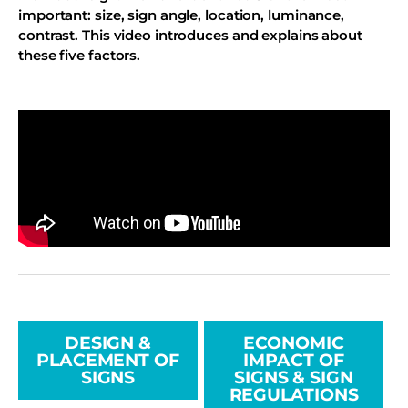
important: size, sign angle, location, luminance,
contrast. This video introduces and explains about
these five factors.
DESIGN &
ECONOMIC
PLACEMENT OF
IMPACT OF
SIGNS
SIGNS & SIGN
REGULATIONS