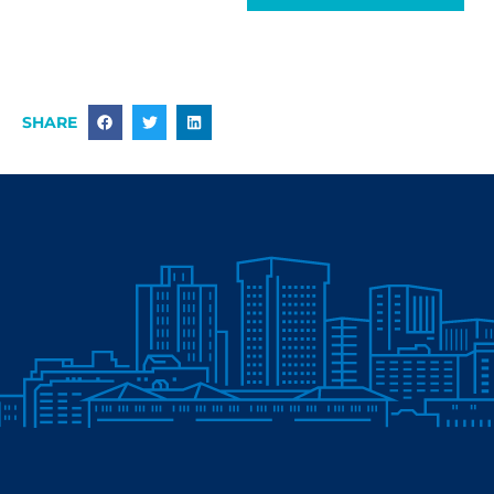
SHARE