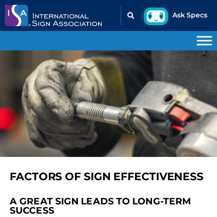
FACTORS OF SIGN EFFECTIVENESS
A GREAT SIGN LEADS TO LONG-TERM
SUCCESS