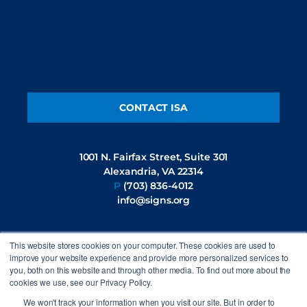
CONTACT ISA
1001 N. Fairfax Street, Suite 301
Alexandria, VA 22314
P
(703) 836-4012
info@signs.org
This website stores cookies on your computer. These cookies are used to
FOLLOW US
improve your website experience and provide more personalized services to
you, both on this website and through other media. To find out more about the
cookies we use, see our Privacy Policy.
We won't track your information when you visit our site. But in order to