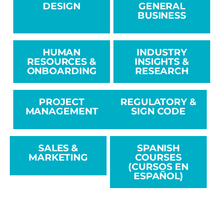
DESIGN
GENERAL
BUSINESS
HUMAN
INDUSTRY
RESOURCES &
INSIGHTS &
ONBOARDING
RESEARCH
PROJECT
REGULATORY &
MANAGEMENT
SIGN CODE
SALES &
SPANISH
MARKETING
COURSES
(CURSOS EN
ESPAÑOL)