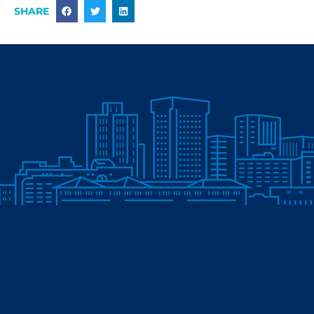
SHARE