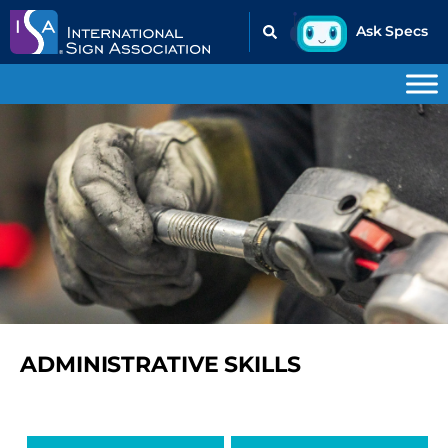
ADMINISTRATIVE SKILLS