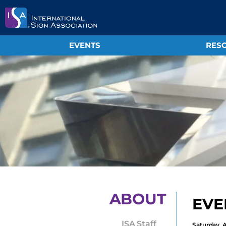
EVENTS
RESO
ABOUT
EVE
ISA Staff
Saturday, 