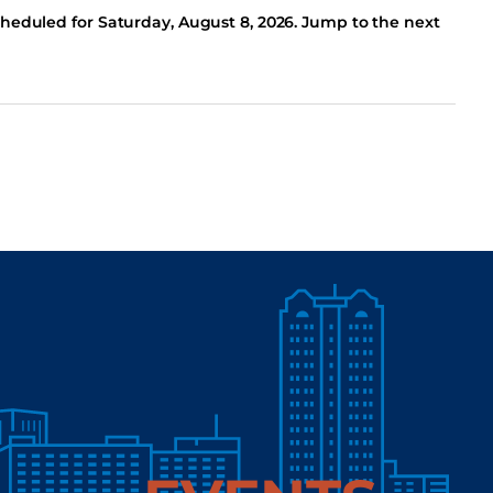
cheduled for Saturday, August 8, 2026. Jump to the next