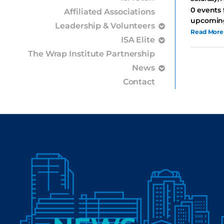
0 events 
Affiliated Associations
upcoming
Leadership & Volunteers
Read More
ISA Elite
The Wrap Institute Partnership
News
Contact