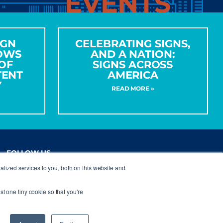
EVENTS
IGN
CELEBRATING SIGNS,
OWS
AND A NATION:
OF
SIGNS ACROSS
TENT
AMERICA
Y
READ MORE »
FOLLOW US
lized services to you, both on this website and
st one tiny cookie so that you're