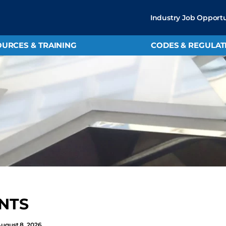
Industry Job Opportu
URCES & TRAINING
CODES & REGULAT
NTS
August 8, 2026