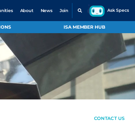
nities
About
News
Join
IONS
ISA MEMBER HUB
CONTACT US