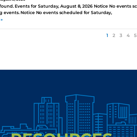
found. Events for Saturday, August 8, 2026 Notice No events s
 events. Notice No events scheduled for Saturday,
 »
1
2
3
4
5