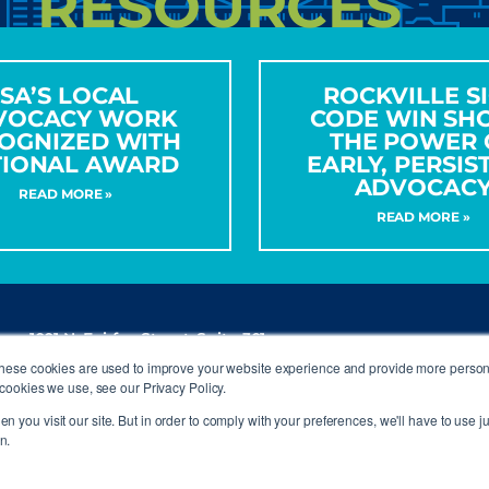
RESOURCES
ISA’S LOCAL
ROCKVILLE S
VOCACY WORK
CODE WIN SH
OGNIZED WITH
THE POWER 
TIONAL AWARD
EARLY, PERSIS
ADVOCAC
READ MORE »
READ MORE »
1001 N. Fairfax Street, Suite 301
Alexandria, VA 22314
These cookies are used to improve your website experience and provide more persona
P
(703) 836-4012
cookies we use, see our Privacy Policy.
info@signs.org
n you visit our site. But in order to comply with your preferences, we'll have to use ju
n.