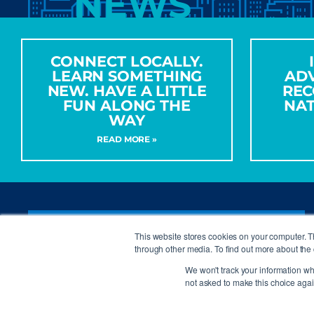
NEWS
CONNECT LOCALLY.
LEARN SOMETHING
AD
NEW. HAVE A LITTLE
REC
FUN ALONG THE
NA
WAY
READ MORE »
CONTACT ISA
This website stores cookies on your computer. 
through other media. To find out more about the 
We won't track your information whe
not asked to make this choice agai