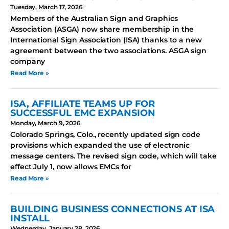
Tuesday, March 17, 2026
Members of the Australian Sign and Graphics
Association (ASGA) now share membership in the
International Sign Association (ISA) thanks to a new
agreement between the two associations. ASGA sign
company
Read More »
ISA, AFFILIATE TEAMS UP FOR
SUCCESSFUL EMC EXPANSION
Monday, March 9, 2026
Colorado Springs, Colo., recently updated sign code
provisions which expanded the use of electronic
message centers. The revised sign code, which will take
effect July 1, now allows EMCs for
Read More »
BUILDING BUSINESS CONNECTIONS AT ISA
INSTALL
Wednesday, January 28, 2026