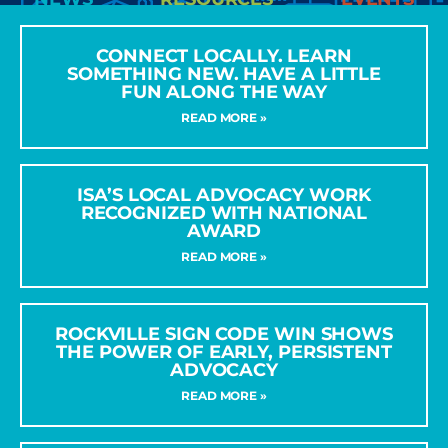
CONNECT LOCALLY. LEARN
SOMETHING NEW. HAVE A LITTLE
FUN ALONG THE WAY
READ MORE »
ISA’S LOCAL ADVOCACY WORK
RECOGNIZED WITH NATIONAL
AWARD
READ MORE »
ROCKVILLE SIGN CODE WIN SHOWS
THE POWER OF EARLY, PERSISTENT
ADVOCACY
READ MORE »