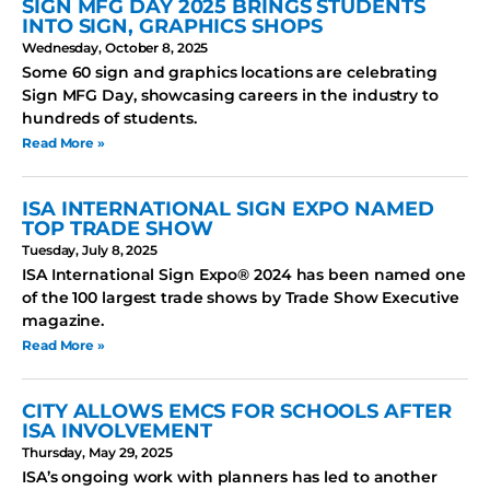
SIGN MFG DAY 2025 BRINGS STUDENTS
INTO SIGN, GRAPHICS SHOPS
Wednesday, October 8, 2025
Some 60 sign and graphics locations are celebrating
Sign MFG Day, showcasing careers in the industry to
hundreds of students.
Read More »
ISA INTERNATIONAL SIGN EXPO NAMED
TOP TRADE SHOW
Tuesday, July 8, 2025
ISA International Sign Expo® 2024 has been named one
of the 100 largest trade shows by Trade Show Executive
magazine.
Read More »
CITY ALLOWS EMCS FOR SCHOOLS AFTER
ISA INVOLVEMENT
Thursday, May 29, 2025
ISA’s ongoing work with planners has led to another