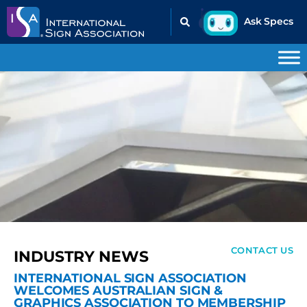
CONTACT US
INDUSTRY NEWS
INTERNATIONAL SIGN ASSOCIATION
WELCOMES AUSTRALIAN SIGN &
GRAPHICS ASSOCIATION TO MEMBERSHIP