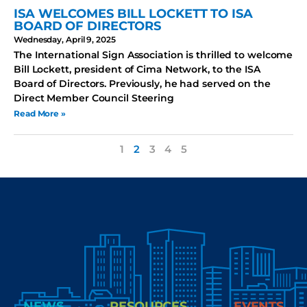
ISA WELCOMES BILL LOCKETT TO ISA
BOARD OF DIRECTORS
Wednesday, April 9, 2025
The International Sign Association is thrilled to welcome
Bill Lockett, president of Cima Network, to the ISA
Board of Directors. Previously, he had served on the
Direct Member Council Steering
Read More »
1
2
3
4
5
NEWS
RESOURCES
EVENTS