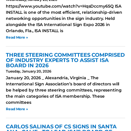
https://www.youtube.com/watch?v=HqsDccmy65Q ISA
INSTALL is one of the most efficient, relationship-driven
networking opportunities in the sign industry. Held
alongside the ISA International Sign Expo 2026 in
Orlando, Fla., ISA INSTALL is
Read More »
THREE STEERING COMMITTEES COMPRISED
OF INDUSTRY EXPERTS TO ASSIST ISA
BOARD IN 2026
Tuesday, January 20, 2026
January 20, 2026 _ Alexandria, Virginia _ The
International Sign Association’s board of directors will
be helped by three steering committees, representing
the main categories of ISA membership. These
committees
Read More »
CARLOS SALINAS OF CS SIGNS IN SANTA