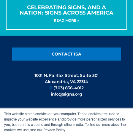
CELEBRATING SIGNS, AND A
NATION: SIGNS ACROSS AMERICA
READ MORE »
CONTACT ISA
1001 N. Fairfax Street, Suite 301
Alexandria, VA 22314
P
(703) 836-4012
info@signs.org
This website stores cookies on your computer. These cookies are used to
FOLLOW US
improve your website experience and provide more personalized services to
you, both on this website and through other media. To find out more about the
cookies we use, see our Privacy Policy.