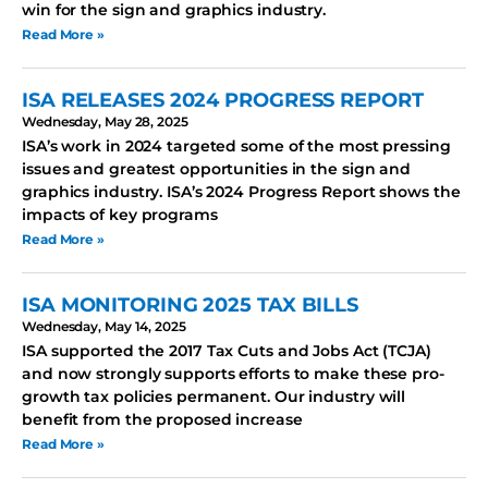
win for the sign and graphics industry.
Read More »
ISA RELEASES 2024 PROGRESS REPORT
Wednesday, May 28, 2025
ISA’s work in 2024 targeted some of the most pressing
issues and greatest opportunities in the sign and
graphics industry. ISA’s 2024 Progress Report shows the
impacts of key programs
Read More »
ISA MONITORING 2025 TAX BILLS
Wednesday, May 14, 2025
ISA supported the 2017 Tax Cuts and Jobs Act (TCJA)
and now strongly supports efforts to make these pro-
growth tax policies permanent. Our industry will
benefit from the proposed increase
Read More »