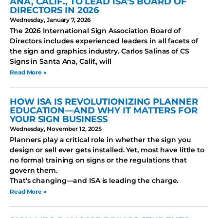
ANA, CALIF., TO LEAD ISA’S BOARD OF
DIRECTORS IN 2026
Wednesday, January 7, 2026
The 2026 International Sign Association Board of
Directors includes experienced leaders in all facets of
the sign and graphics industry. Carlos Salinas of CS
Signs in Santa Ana, Calif., will
Read More »
HOW ISA IS REVOLUTIONIZING PLANNER
EDUCATION—AND WHY IT MATTERS FOR
YOUR SIGN BUSINESS
Wednesday, November 12, 2025
Planners play a critical role in whether the sign you
design or sell ever gets installed. Yet, most have little to
no formal training on signs or the regulations that
govern them.
That’s changing—and ISA is leading the charge.
Read More »