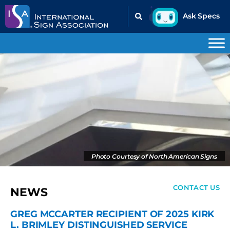
Photo Courtesy of North American Signs
CONTACT US
NEWS
GREG MCCARTER RECIPIENT OF 2025 KIRK
L. BRIMLEY DISTINGUISHED SERVICE