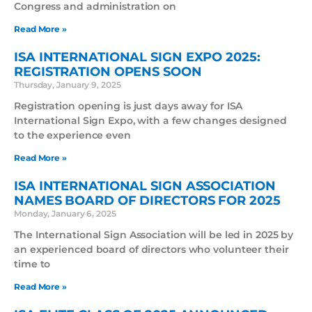
Congress and administration on
Read More »
ISA INTERNATIONAL SIGN EXPO 2025:
REGISTRATION OPENS SOON
Thursday, January 9, 2025
Registration opening is just days away for ISA
International Sign Expo, with a few changes designed
to the experience even
Read More »
ISA INTERNATIONAL SIGN ASSOCIATION
NAMES BOARD OF DIRECTORS FOR 2025
Monday, January 6, 2025
The International Sign Association will be led in 2025 by
an experienced board of directors who volunteer their
time to
Read More »