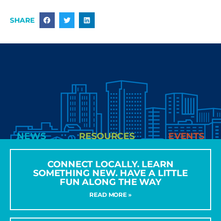
SHARE
NEWS
RESOURCES
EVENTS
CONNECT LOCALLY. LEARN
SOMETHING NEW. HAVE A LITTLE
FUN ALONG THE WAY
READ MORE »