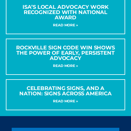
ISA’S LOCAL ADVOCACY WORK
RECOGNIZED WITH NATIONAL
AWARD
READ MORE »
ROCKVILLE SIGN CODE WIN SHOWS
THE POWER OF EARLY, PERSISTENT
ADVOCACY
READ MORE »
CELEBRATING SIGNS, AND A
NATION: SIGNS ACROSS AMERICA
READ MORE »