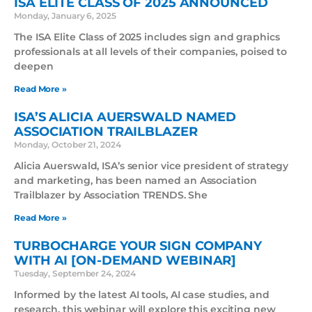
ISA ELITE CLASS OF 2025 ANNOUNCED
Monday, January 6, 2025
The ISA Elite Class of 2025 includes sign and graphics
professionals at all levels of their companies, poised to
deepen
Read More »
ISA’S ALICIA AUERSWALD NAMED
ASSOCIATION TRAILBLAZER
Monday, October 21, 2024
Alicia Auerswald, ISA’s senior vice president of strategy
and marketing, has been named an Association
Trailblazer by Association TRENDS. She
Read More »
TURBOCHARGE YOUR SIGN COMPANY
WITH AI [ON-DEMAND WEBINAR]
Tuesday, September 24, 2024
Informed by the latest AI tools, AI case studies, and
research, this webinar will explore this exciting new