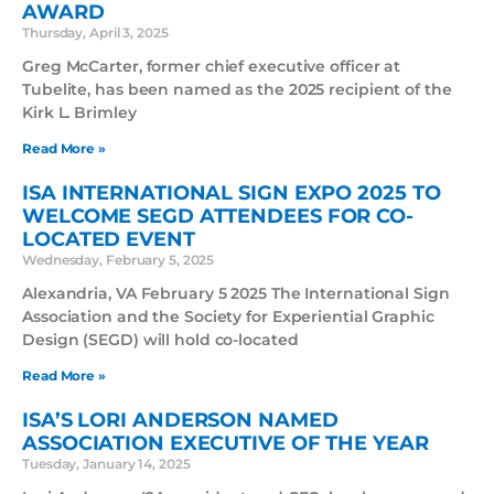
AWARD
Thursday, April 3, 2025
Greg McCarter, former chief executive officer at
Tubelite, has been named as the 2025 recipient of the
Kirk L. Brimley
Read More »
ISA INTERNATIONAL SIGN EXPO 2025 TO
WELCOME SEGD ATTENDEES FOR CO-
LOCATED EVENT
Wednesday, February 5, 2025
Alexandria, VA February 5 2025 The International Sign
Association and the Society for Experiential Graphic
Design (SEGD) will hold co-located
Read More »
ISA’S LORI ANDERSON NAMED
ASSOCIATION EXECUTIVE OF THE YEAR
Tuesday, January 14, 2025