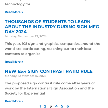
technology for
Read More »
THOUSANDS OF STUDENTS TO LEARN
ABOUT THE INDUSTRY DURING SIGN MFG
DAY 2024
Monday, September 23, 2024
This year, 105 sign and graphics companies around the
world are participating, reaching out to their local
contacts to organize
Read More »
NEW 65% SIGN CONTRAST RATIO RULE
Monday, September 16, 2024
The proposed sign contrast rule come after years of
work by the International Sign Association and the
Society for Experiential
Read More »
1
2
3
4
5
6