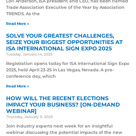
Lori Anderson, ISA president and CEO, has been named
Trade Association Executive of the Year by Association
TRENDS. As the
Read More »
SOLVE YOUR GREATEST CHALLENGES,
SEIZE YOUR BIGGEST OPPORTUNITIES AT
ISA INTERNATIONAL SIGN EXPO 2025
Tuesday, January 14, 2025
Registration opens today for ISA International Sign Expo
2025, held April 23-25 in Las Vegas, Nevada. A pre-
conference day, which
Read More »
HOW WILL THE RECENT ELECTIONS
IMPACT YOUR BUSINESS? [ON-DEMAND
WEBINAR]
Thursday, January 9, 2025
Join industry experts next week for an insightful
webinar discussing the potential impacts of the new