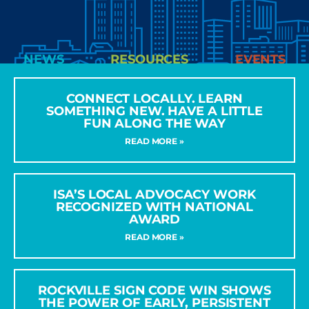
NEWS
RESOURCES
EVENTS
CONNECT LOCALLY. LEARN
SOMETHING NEW. HAVE A LITTLE
FUN ALONG THE WAY
READ MORE »
ISA’S LOCAL ADVOCACY WORK
RECOGNIZED WITH NATIONAL
AWARD
READ MORE »
ROCKVILLE SIGN CODE WIN SHOWS
THE POWER OF EARLY, PERSISTENT