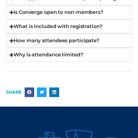
Is Converge open to non-members?
What is included with registration?
How many attendees participate?
Why is attendance limited?
SHARE