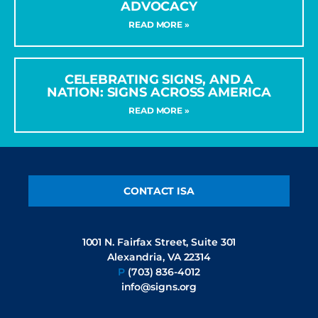
ADVOCACY
READ MORE »
CELEBRATING SIGNS, AND A
NATION: SIGNS ACROSS AMERICA
READ MORE »
CONTACT ISA
1001 N. Fairfax Street, Suite 301
Alexandria, VA 22314
P
(703) 836-4012
info@signs.org