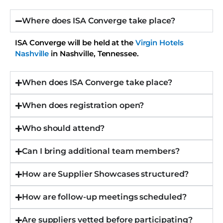
Where does ISA Converge take place?
ISA Converge will be held at the
Virgin Hotels
Nashville
in Nashville, Tennessee.
When does ISA Converge take place?
When does registration open?
Who should attend?
Can I bring additional team members?
How are Supplier Showcases structured?
How are follow-up meetings scheduled?
Are suppliers vetted before participating?