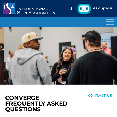
CONTACT US
CONVERGE
FREQUENTLY ASKED
QUESTIONS