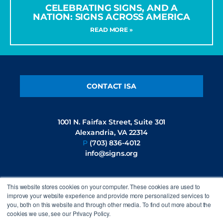
CELEBRATING SIGNS, AND A
NATION: SIGNS ACROSS AMERICA
READ MORE »
CONTACT ISA
1001 N. Fairfax Street, Suite 301
Alexandria, VA 22314
P
(703) 836-4012
info@signs.org
This website stores cookies on your computer. These cookies are used to
FOLLOW US
improve your website experience and provide more personalized services to
you, both on this website and through other media. To find out more about the
cookies we use, see our Privacy Policy.