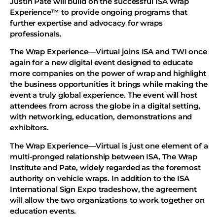
Justin Pate will build on the successful ISA Wrap
Experience™ to provide ongoing programs that
further expertise and advocacy for wraps
professionals.
The Wrap Experience—Virtual joins ISA and TWI once
again for a new digital event designed to educate
more companies on the power of wrap and highlight
the business opportunities it brings while making the
event a truly global experience. The event will host
attendees from across the globe in a digital setting,
with networking, education, demonstrations and
exhibitors.
The Wrap Experience—Virtual is just one element of a
multi-pronged relationship between ISA, The Wrap
Institute and Pate, widely regarded as the foremost
authority on vehicle wraps. In addition to the ISA
International Sign Expo tradeshow, the agreement
will allow the two organizations to work together on
education events.