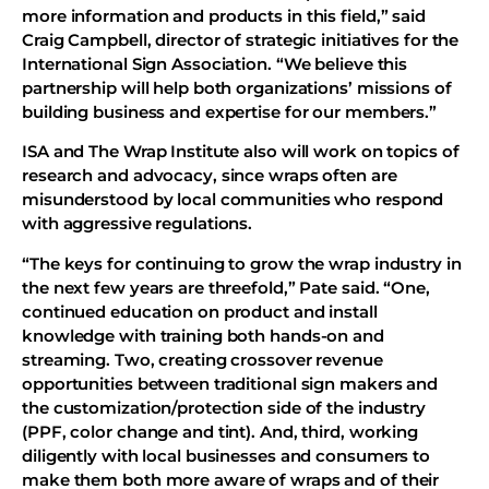
more information and products in this field,” said
Craig Campbell, director of strategic initiatives for the
International Sign Association. “We believe this
partnership will help both organizations’ missions of
building business and expertise for our members.”
ISA and The Wrap Institute also will work on topics of
research and advocacy, since wraps often are
misunderstood by local communities who respond
with aggressive regulations.
“The keys for continuing to grow the wrap industry in
the next few years are threefold,” Pate said. “One,
continued education on product and install
knowledge with training both hands-on and
streaming. Two, creating crossover revenue
opportunities between traditional sign makers and
the customization/protection side of the industry
(PPF, color change and tint). And, third, working
diligently with local businesses and consumers to
make them both more aware of wraps and of their