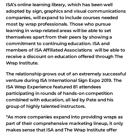
ISA’s online learning library, which has been well
adopted by sign, graphics and visual communications
companies, will expand to include courses needed
most by wrap professionals. Those who pursue
learning in wrap-related areas will be able to set
themselves apart from their peers by showing a
commitment to continuing education. ISA and
members of ISA Affiliated Associations will be able to
receive a discount on education offered through The
Wrap Institute.
The relationship grows out of an extremely successful
venture during ISA International Sign Expo 2019. The
ISA Wrap Experience featured 81 attendees
participating in rounds of hands-on competition
combined with education, all led by Pate and his
group of highly talented instructors.
“As more companies expand into providing wraps as
part of their comprehensive marketing lineup, it only
makes sense that ISA and The Wrap Institute offer