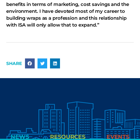
benefits in terms of marketing, cost savings and the
environment. I have devoted most of my career to
building wraps as a profession and this relationship
with ISA will only allow that to expand.”
SHARE
NEWS
RESOURCES
EVENTS