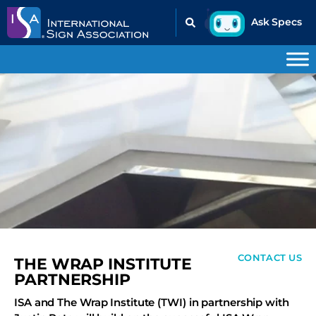
CONTACT US
THE WRAP INSTITUTE
PARTNERSHIP
ISA and The Wrap Institute (TWI) in partnership with