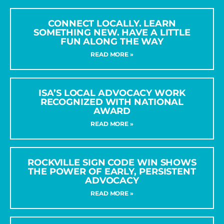
CONNECT LOCALLY. LEARN
SOMETHING NEW. HAVE A LITTLE
FUN ALONG THE WAY
READ MORE »
ISA’S LOCAL ADVOCACY WORK
RECOGNIZED WITH NATIONAL
AWARD
READ MORE »
ROCKVILLE SIGN CODE WIN SHOWS
THE POWER OF EARLY, PERSISTENT
ADVOCACY
READ MORE »