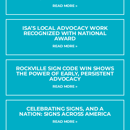
READ MORE »
ISA’S LOCAL ADVOCACY WORK
RECOGNIZED WITH NATIONAL
AWARD
READ MORE »
ROCKVILLE SIGN CODE WIN SHOWS
THE POWER OF EARLY, PERSISTENT
ADVOCACY
READ MORE »
CELEBRATING SIGNS, AND A
NATION: SIGNS ACROSS AMERICA
READ MORE »