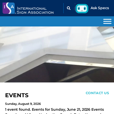
CONTACT US
EVENTS
Sunday, August 9, 2026
1 event found. Events for Sunday, June 21, 2026 Events