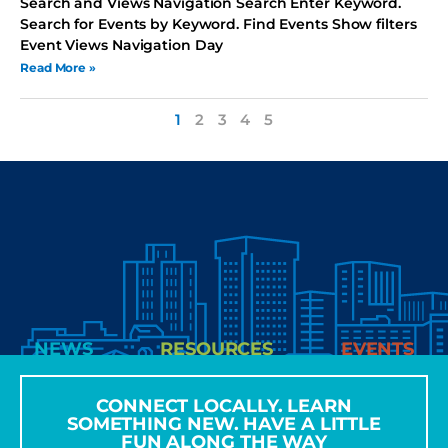
Search and Views Navigation Search Enter Keyword.
Search for Events by Keyword. Find Events Show filters
Event Views Navigation Day
Read More »
1
2
3
4
5
NEWS
RESOURCES
EVENTS
CONNECT LOCALLY. LEARN
SOMETHING NEW. HAVE A LITTLE
FUN ALONG THE WAY