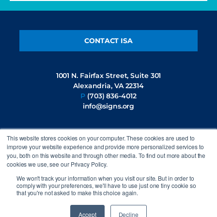
CONTACT ISA
1001 N. Fairfax Street, Suite 301
Alexandria, VA 22314
P
(703) 836-4012
info@signs.org
This website stores cookies on your computer. These cookies are used to
FOLLOW US
improve your website experience and provide more personalized services to
you, both on this website and through other media. To find out more about the
cookies we use, see our Privacy Policy.
We won't track your information when you visit our site. But in order to
comply with your preferences, we'll have to use just one tiny cookie so
that you're not asked to make this choice again.
©2026 International Sign Association. All rights reserved.
Privacy
Policy
Accept
Decline