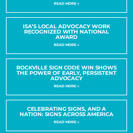
READ MORE »
ISA’S LOCAL ADVOCACY WORK
RECOGNIZED WITH NATIONAL
AWARD
READ MORE »
ROCKVILLE SIGN CODE WIN SHOWS
THE POWER OF EARLY, PERSISTENT
ADVOCACY
READ MORE »
CELEBRATING SIGNS, AND A
NATION: SIGNS ACROSS AMERICA
READ MORE »