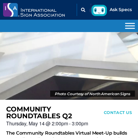
Photo Courtesy of North American Signs
COMMUNITY
CONTACT US
ROUNDTABLES Q2
Thursday, May 14
@
2:00pm
-
3:00pm
The Community Roundtables Virtual Meet-Up builds