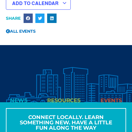
ADD TO CALENDAR
SHARE
ALL EVENTS
NEWS
RESOURCES
EVENTS
CONNECT LOCALLY. LEARN
SOMETHING NEW. HAVE A LITTLE
FUN ALONG THE WAY