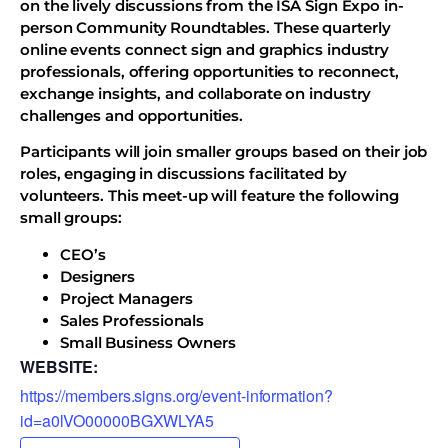
on the lively discussions from the ISA Sign Expo in-
person Community Roundtables. These quarterly
online events connect sign and graphics industry
professionals, offering opportunities to reconnect,
exchange insights, and collaborate on industry
challenges and opportunities.
Participants will join smaller groups based on their job
roles, engaging in discussions facilitated by
volunteers. This meet-up will feature the following
small groups:
CEO’s
Designers
Project Managers
Sales Professionals
Small Business Owners
WEBSITE:
https://members.signs.org/event-information?
id=a0lVO00000BGXWLYA5