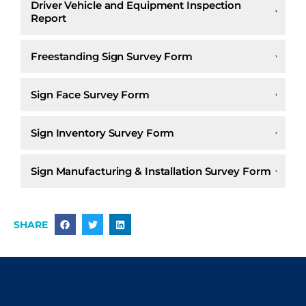
Driver Vehicle and Equipment Inspection
Report
Freestanding Sign Survey Form
Sign Face Survey Form
Sign Inventory Survey Form
Sign Manufacturing & Installation Survey Form
SHARE