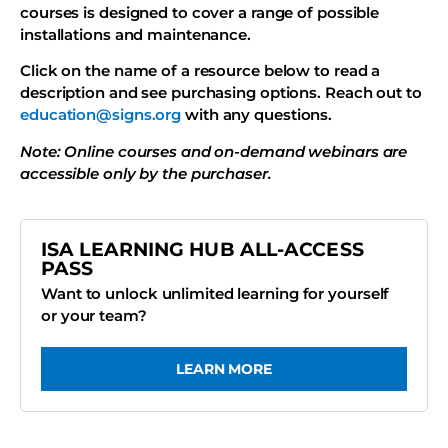
courses is designed to cover a range of possible
installations and maintenance.
Click on the name of a resource below to read a
description and see purchasing options. Reach out to
education@signs.org
with any questions.
Note: Online courses and on-demand webinars are
accessible only by the purchaser.
ISA LEARNING HUB ALL-ACCESS
PASS
Want to unlock unlimited learning for yourself
or your team?
LEARN MORE