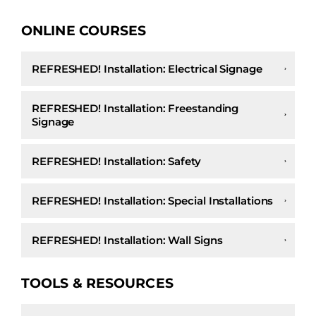
ONLINE COURSES
REFRESHED! Installation: Electrical Signage
REFRESHED! Installation: Freestanding
Signage
REFRESHED! Installation: Safety
REFRESHED! Installation: Special Installations
REFRESHED! Installation: Wall Signs
TOOLS & RESOURCES