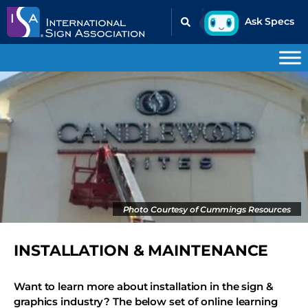
Photo Courtesy of Cummings Resources
INSTALLATION & MAINTENANCE
Want to learn more about installation in the sign &
graphics industry? The below set of online learning