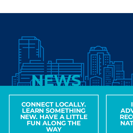
NEWS
CONNECT LOCALLY.
LEARN SOMETHING
AD
NEW. HAVE A LITTLE
REC
FUN ALONG THE
NA
WAY