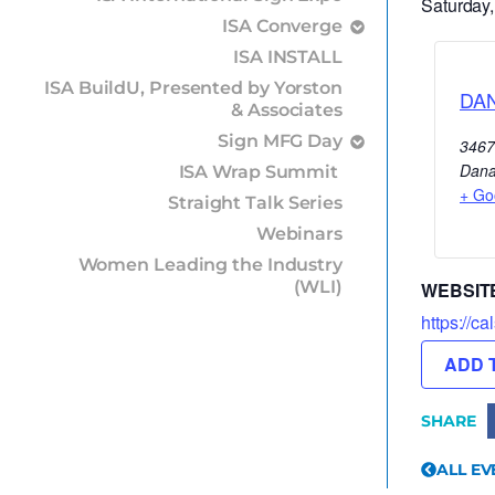
Saturday,
ISA Converge
ISA INSTALL
ISA BuildU, Presented by Yorston
DA
& Associates
Sign MFG Day
3467
Dana
ISA Wrap Summit
+ Go
Straight Talk Series
Webinars
Women Leading the Industry
(WLI)
WEBSIT
https://ca
ADD 
SHARE
ALL EV