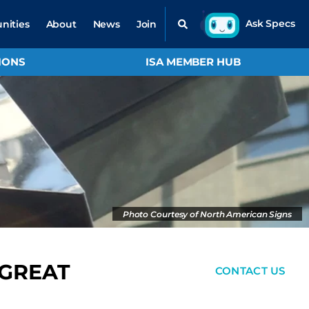
nities
About
News
Join
IONS
ISA MEMBER HUB
Photo Courtesy of North American Signs
 GREAT
CONTACT US