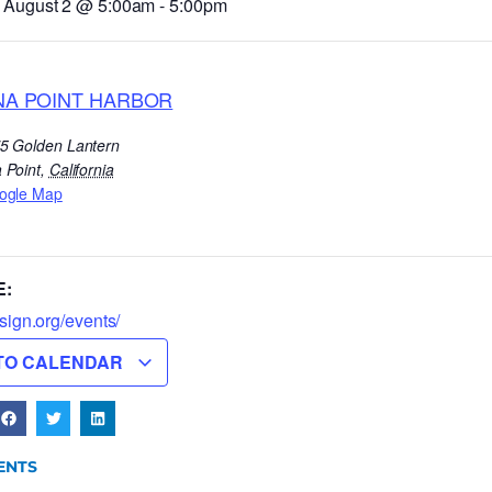
 August 2
@
5:00am
-
5:00pm
NA POINT HARBOR
5 Golden Lantern
 Point
,
California
ogle Map
E:
lsign.org/events/
TO CALENDAR
ENTS