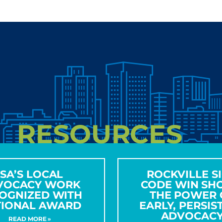
RESOURCES
ISA’S LOCAL
ROCKVILLE S
VOCACY WORK
CODE WIN SH
OGNIZED WITH
THE POWER 
TIONAL AWARD
EARLY, PERSIS
ADVOCAC
READ MORE »