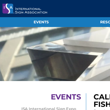
EVENTS
RESO
EVENTS
CAL
FIS
ISA International Sign Expo