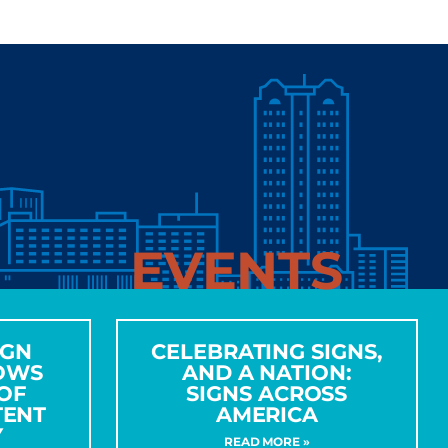
EVENTS
IGN
CELEBRATING SIGNS,
OWS
AND A NATION:
OF
SIGNS ACROSS
TENT
AMERICA
Y
READ MORE »