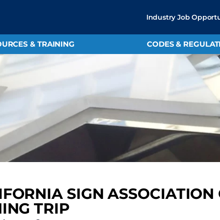
Industry Job Opportu
URCES & TRAINING
CODES & REGULAT
IFORNIA SIGN ASSOCIATION
HING TRIP