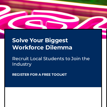
Solve Your Biggest
Workforce Dilemma
SS.
Recruit Local Students to Join the
Industry
REGISTER FOR A FREE TOOLKIT
e sign,
stry
and
 shine,