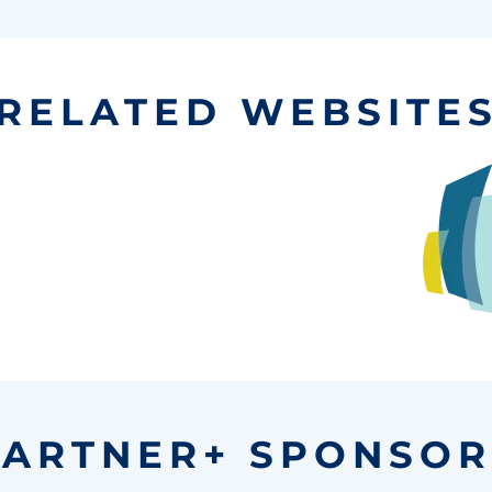
RELATED WEBSITE
PARTNER+ SPONSOR