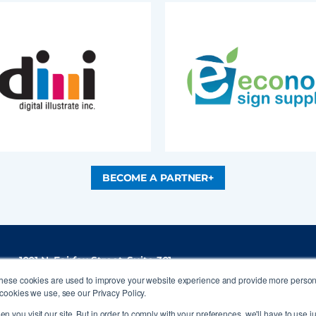
BECOME A PARTNER+
1001 N. Fairfax Street, Suite 301
Alexandria, VA 22314
These cookies are used to improve your website experience and provide more persona
P
(703) 836-4012
cookies we use, see our Privacy Policy.
info@signs.org
n you visit our site. But in order to comply with your preferences, we'll have to use ju