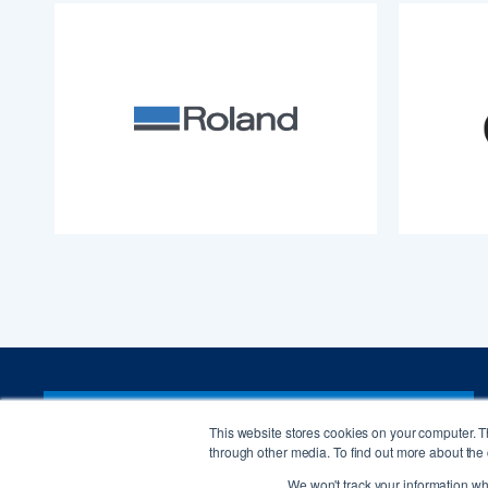
CONTACT ISA
This website stores cookies on your computer. 
through other media. To find out more about the 
We won't track your information whe