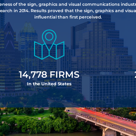
reness of the sign, graphics and visual communications industr
earch in 2014. Results proved that the sign, graphics and vis
influential than first perceived.
15,384
 FIRMS
In the United States