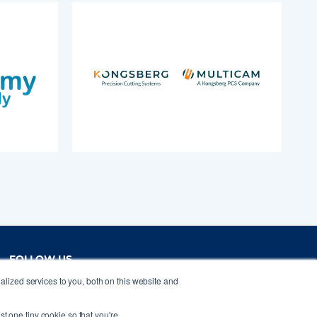
FOLLOW US
lized services to you, both on this website and
st one tiny cookie so that you're