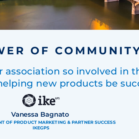
WER OF COMMUNIT
r association so involved in t
helping new products be succ
Vanessa Bagnato
ENT OF PRODUCT MARKETING & PARTNER SUCCESS
IKEGPS